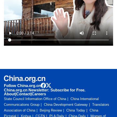
Follow China.org.cn
China.org.cn Newsletter: Subscribe for Free.
About
|
Contact
|
Careers
State Council Information Office of China
China International
Communications Group
China Development Gateway
Translators
Association of China
Beijing Review
China Today
China
Pictorial
Xinhua
CGTN
PLA Daily
China Daily
Women of