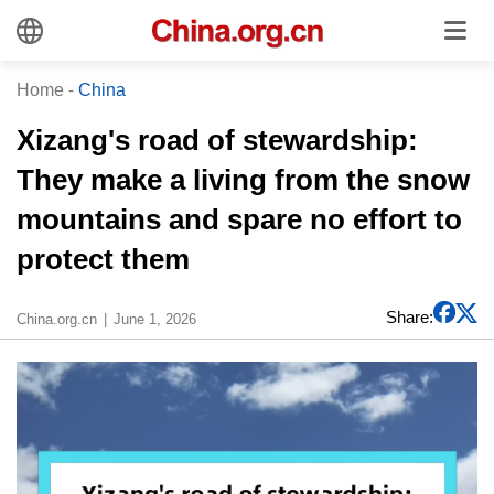
Home
-
China
Xizang's road of stewardship:
They make a living from the snow
mountains and spare no effort to
protect them
Share:
China.org.cn
June 1, 2026