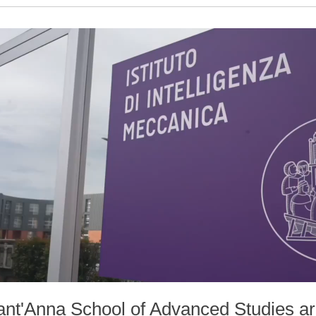
Sant'Anna School of Advanced Studies ar