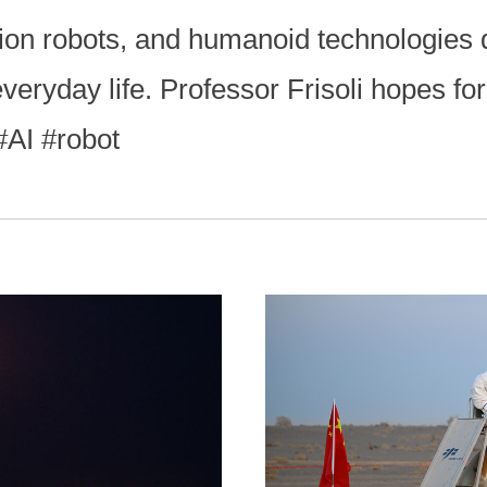
tion robots, and humanoid technologies 
veryday life. Professor Frisoli hopes fo
 #AI #robot