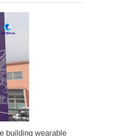
e building wearable