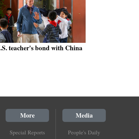
.S. teacher's bond with China
More
Media
Special Reports
People's Daily