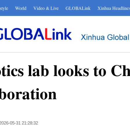
style
World
Video & Live
GLOBALink
Xinhua Headline
tics lab looks to C
aboration
2026-05-31 21:28:32