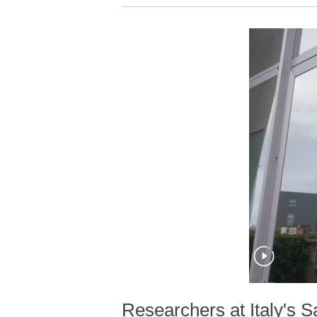
Researchers at Italy's 