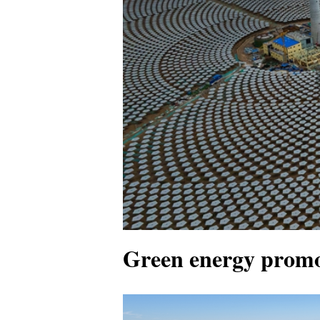
Green energy promo