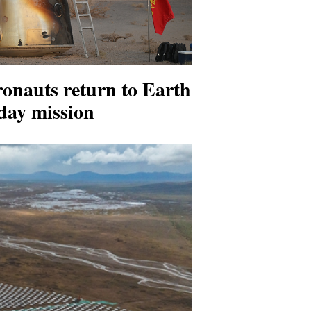
onauts return to Earth
-day mission