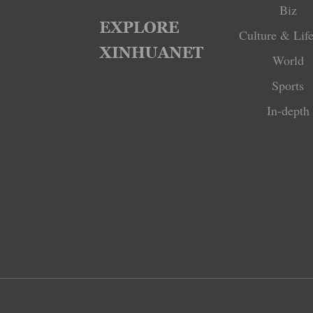
Biz
Culture & Life
World
Sports
In-depth