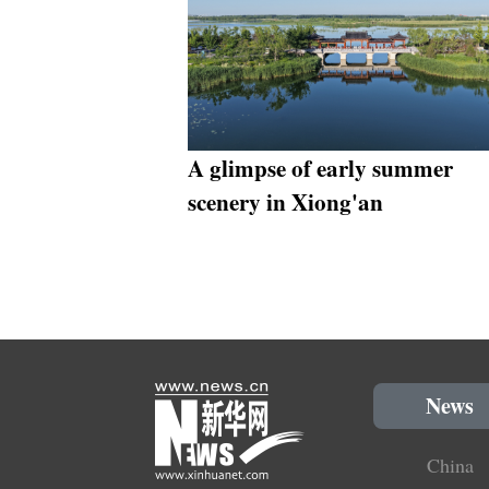
A glimpse of early summer
scenery in Xiong'an
News
China