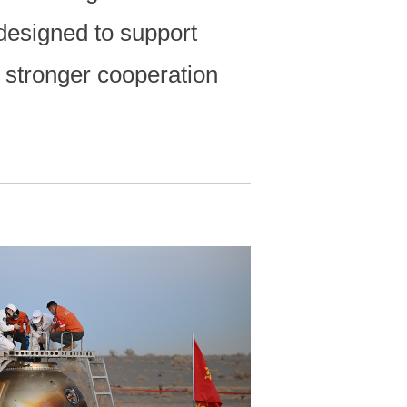
designed to support
r stronger cooperation