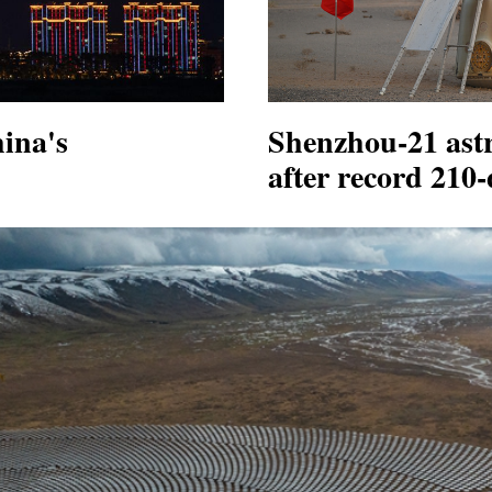
ina's
Shenzhou-21 astr
after record 210