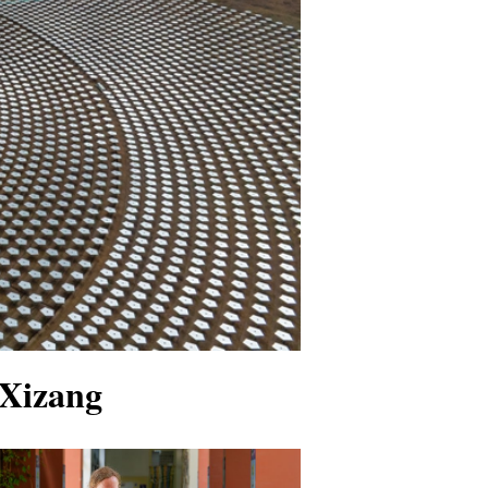
 Xizang