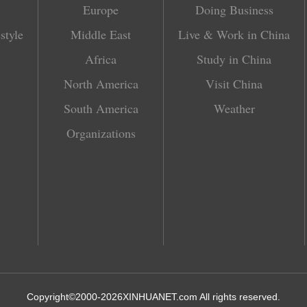
Europe
Doing Business
style
Middle East
Live & Work in China
Africa
Study in China
North America
Visit China
South America
Weather
Organizations
Copyright©2000-
2026
XINHUANET.com All rights reserved.