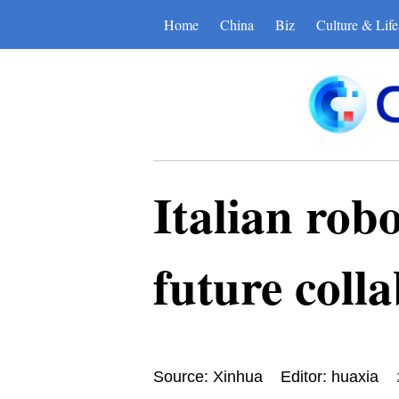
Home
China
Biz
Culture & Life
Italian robo
future coll
Source: Xinhua
Editor: huaxia