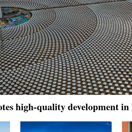
tes high-quality development in