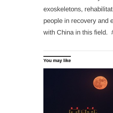
exoskeletons, rehabilita
people in recovery and e
with China in this field.
You may like