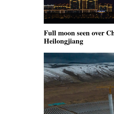
Full moon seen over Ch
Heilongjiang