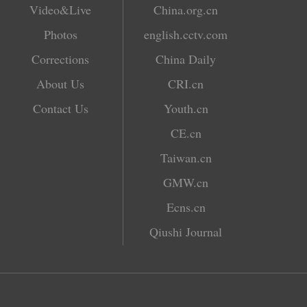
Video&Live
China.org.cn
Photos
english.cctv.com
Corrections
China Daily
About Us
CRI.cn
Contact Us
Youth.cn
CE.cn
Taiwan.cn
GMW.cn
Ecns.cn
Qiushi Journal