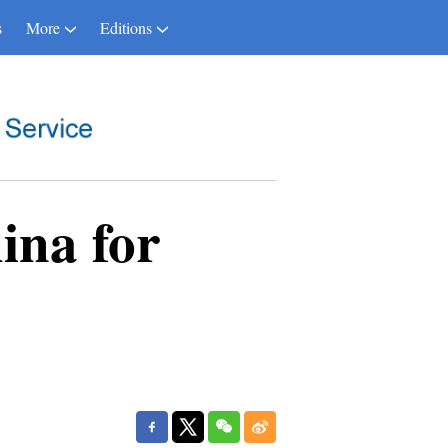
s
More
Editions
hina for