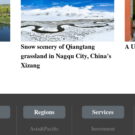
Snow scenery of Qiangtang
A U
grassland in Nagqu City, China's
Xizang
Regions
Services
Asia&Pacific
Investment