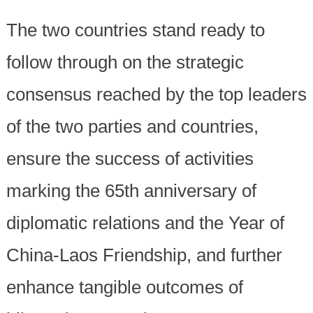
The two countries stand ready to
follow through on the strategic
consensus reached by the top leaders
of the two parties and countries,
ensure the success of activities
marking the 65th anniversary of
diplomatic relations and the Year of
China-Laos Friendship, and further
enhance tangible outcomes of