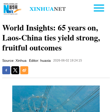
World Insights: 65 years on,
Laos-China ties yield strong,
fruitful outcomes
Source: Xinhua
Editor: huaxia
2026-06-02 19:24:15