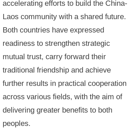
accelerating efforts to build the China-
Laos community with a shared future.
Both countries have expressed
readiness to strengthen strategic
mutual trust, carry forward their
traditional friendship and achieve
further results in practical cooperation
across various fields, with the aim of
delivering greater benefits to both
peoples.