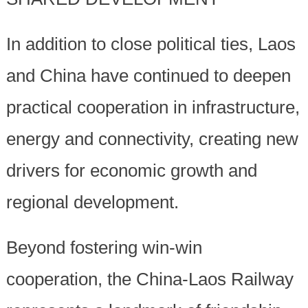
In addition to close political ties, Laos
and China have continued to deepen
practical cooperation in infrastructure,
energy and connectivity, creating new
drivers for economic growth and
regional development.
Beyond fostering win-win
cooperation, the China-Laos Railway