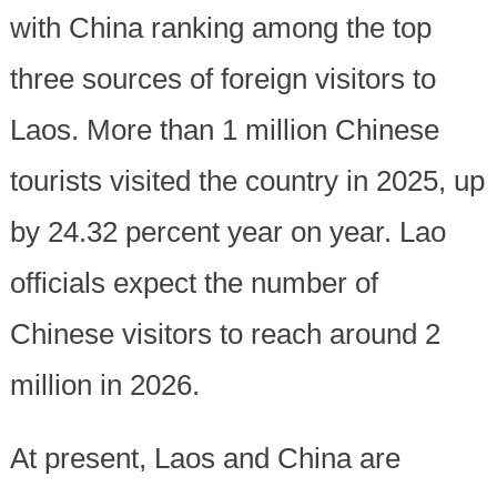
with China ranking among the top
three sources of foreign visitors to
Laos. More than 1 million Chinese
tourists visited the country in 2025, up
by 24.32 percent year on year. Lao
officials expect the number of
Chinese visitors to reach around 2
million in 2026.
At present, Laos and China are