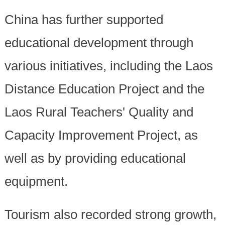
China has further supported
educational development through
various initiatives, including the Laos
Distance Education Project and the
Laos Rural Teachers' Quality and
Capacity Improvement Project, as
well as by providing educational
equipment.
Tourism also recorded strong growth,