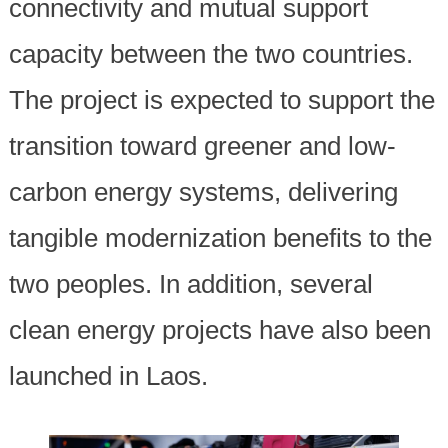
connectivity and mutual support
capacity between the two countries.
The project is expected to support the
transition toward greener and low-
carbon energy systems, delivering
tangible modernization benefits to the
two peoples. In addition, several
clean energy projects have also been
launched in Laos.