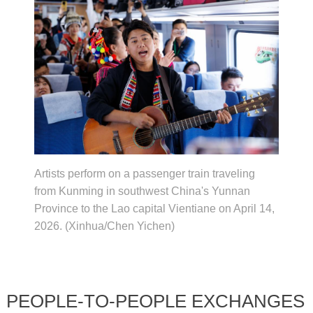
Artists perform on a passenger train traveling
from Kunming in southwest China's Yunnan
Province to the Lao capital Vientiane on April 14,
2026. (Xinhua/Chen Yichen)
PEOPLE-TO-PEOPLE EXCHANGES