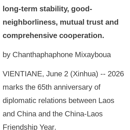
long-term stability, good-
neighborliness, mutual trust and
comprehensive cooperation.
by Chanthaphaphone Mixayboua
VIENTIANE, June 2 (Xinhua) -- 2026
marks the 65th anniversary of
diplomatic relations between Laos
and China and the China-Laos
Friendship Year.