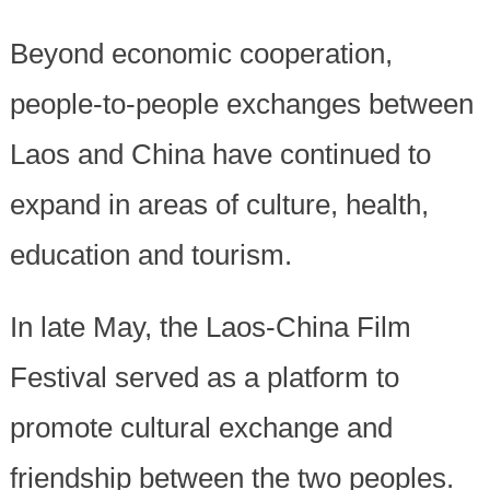
Beyond economic cooperation,
people-to-people exchanges between
Laos and China have continued to
expand in areas of culture, health,
education and tourism.
In late May, the Laos-China Film
Festival served as a platform to
promote cultural exchange and
friendship between the two peoples.