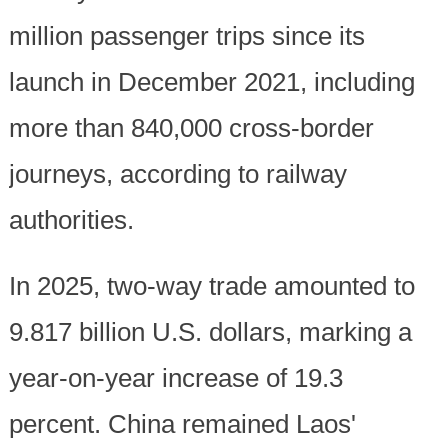
million passenger trips since its
launch in December 2021, including
more than 840,000 cross-border
journeys, according to railway
authorities.
In 2025, two-way trade amounted to
9.817 billion U.S. dollars, marking a
year-on-year increase of 19.3
percent. China remained Laos'