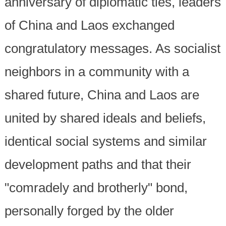
anniversary of diplomatic ties, leaders
of China and Laos exchanged
congratulatory messages. As socialist
neighbors in a community with a
shared future, China and Laos are
united by shared ideals and beliefs,
identical social systems and similar
development paths and that their
"comradely and brotherly" bond,
personally forged by the older