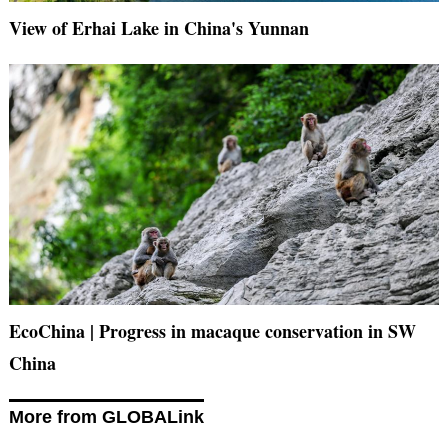
View of Erhai Lake in China's Yunnan
EcoChina | Progress in macaque conservation in SW
China
More from GLOBALink