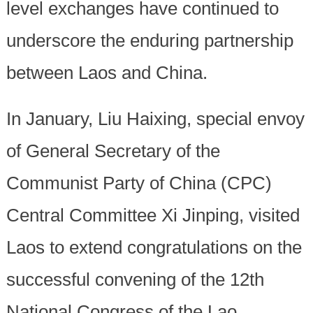
level exchanges have continued to
underscore the enduring partnership
between Laos and China.
In January, Liu Haixing, special envoy
of General Secretary of the
Communist Party of China (CPC)
Central Committee Xi Jinping, visited
Laos to extend congratulations on the
successful convening of the 12th
National Congress of the Lao