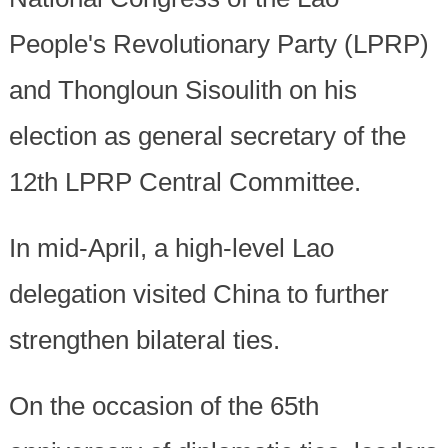
People's Revolutionary Party (LPRP)
and Thongloun Sisoulith on his
election as general secretary of the
12th LPRP Central Committee.
In mid-April, a high-level Lao
delegation visited China to further
strengthen bilateral ties.
On the occasion of the 65th