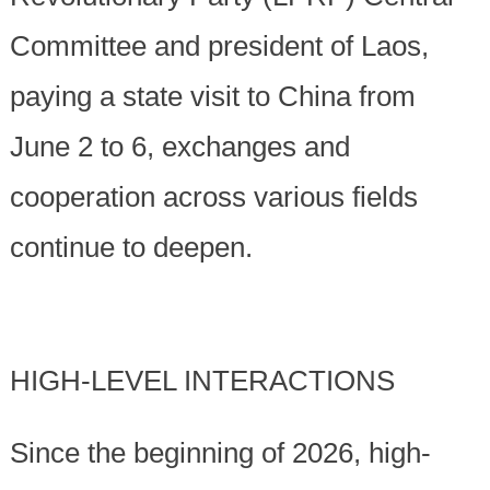
Committee and president of Laos,
paying a state visit to China from
June 2 to 6, exchanges and
cooperation across various fields
continue to deepen.
HIGH-LEVEL INTERACTIONS
Since the beginning of 2026, high-