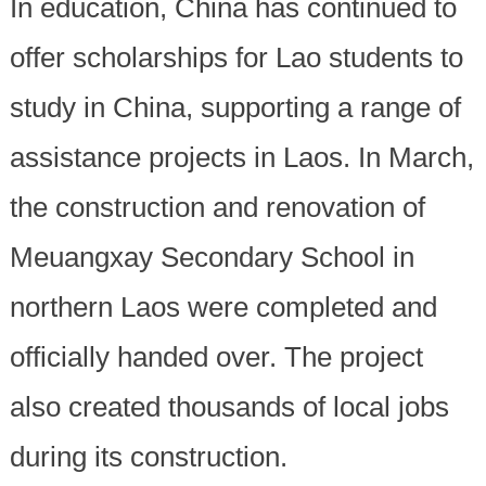
In education, China has continued to
offer scholarships for Lao students to
study in China, supporting a range of
assistance projects in Laos. In March,
the construction and renovation of
Meuangxay Secondary School in
northern Laos were completed and
officially handed over. The project
also created thousands of local jobs
during its construction.