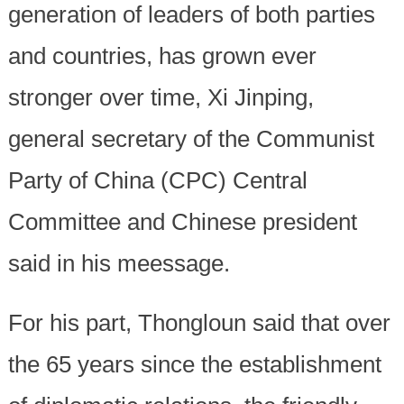
generation of leaders of both parties
and countries, has grown ever
stronger over time, Xi Jinping,
general secretary of the Communist
Party of China (CPC) Central
Committee and Chinese president
said in his meessage.
For his part, Thongloun said that over
the 65 years since the establishment