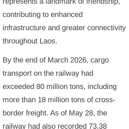
represents a landmark of friendship,
contributing to enhanced
infrastructure and greater connectivity
throughout Laos.
By the end of March 2026, cargo
transport on the railway had
exceeded 80 million tons, including
more than 18 million tons of cross-
border freight. As of May 28, the
railway had also recorded 73.38