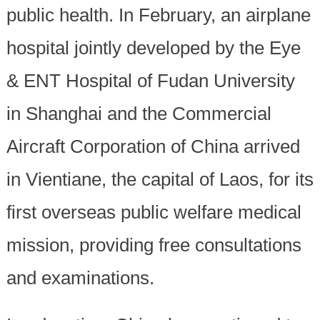
public health. In February, an airplane
hospital jointly developed by the Eye
& ENT Hospital of Fudan University
in Shanghai and the Commercial
Aircraft Corporation of China arrived
in Vientiane, the capital of Laos, for its
first overseas public welfare medical
mission, providing free consultations
and examinations.