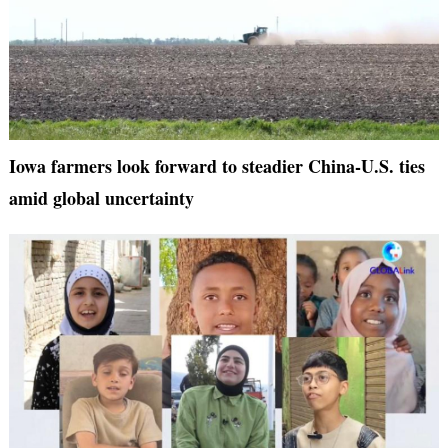
Iowa farmers look forward to steadier China-U.S. ties
amid global uncertainty