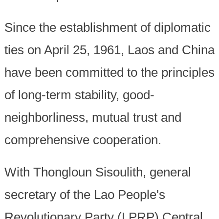
Since the establishment of diplomatic
ties on April 25, 1961, Laos and China
have been committed to the principles
of long-term stability, good-
neighborliness, mutual trust and
comprehensive cooperation.
With Thongloun Sisoulith, general
secretary of the Lao People's
Revolutionary Party (LPRP) Central