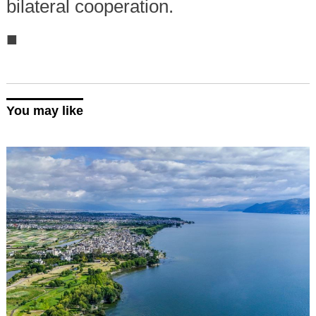
bilateral cooperation.
■
You may like