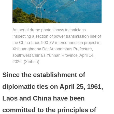
An aerial drone photo shows technicians
inspecting a section of power transmission line of
the China-Laos 500-kV interconnection project in
Xishuangbanna Dai Autonomous Prefecture,
southwest China's Yunnan Province, April 14,
2026. (Xinhua)
Since the establishment of
diplomatic ties on April 25, 1961,
Laos and China have been
committed to the principles of