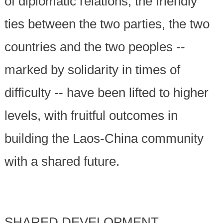
of diplomatic relations, the friendly
ties between the two parties, the two
countries and the two peoples --
marked by solidarity in times of
difficulty -- have been lifted to higher
levels, with fruitful outcomes in
building the Laos-China community
with a shared future.
SHARED DEVELOPMENT