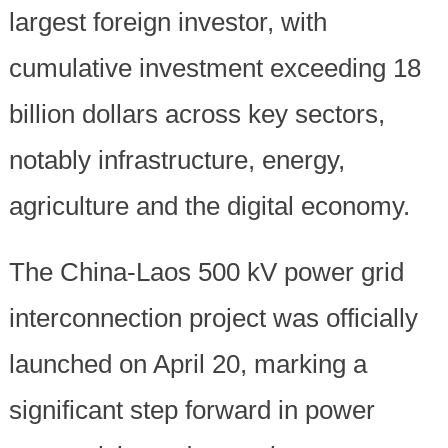
largest foreign investor, with
cumulative investment exceeding 18
billion dollars across key sectors,
notably infrastructure, energy,
agriculture and the digital economy.
The China-Laos 500 kV power grid
interconnection project was officially
launched on April 20, marking a
significant step forward in power