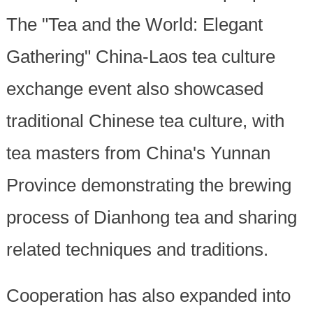
The "Tea and the World: Elegant
Gathering" China-Laos tea culture
exchange event also showcased
traditional Chinese tea culture, with
tea masters from China's Yunnan
Province demonstrating the brewing
process of Dianhong tea and sharing
related techniques and traditions.
Cooperation has also expanded into