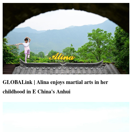
GLOBALink | Alina enjoys martial arts in her
childhood in E China's Anhui