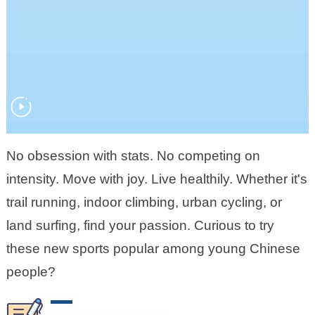
No obsession with stats. No competing on
intensity. Move with joy. Live healthily. Whether it's
trail running, indoor climbing, urban cycling, or
land surfing, find your passion. Curious to try
these new sports popular among young Chinese
people?