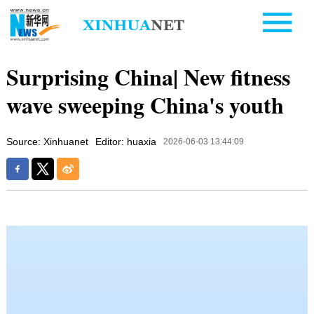
Surprising China| New fitness
wave sweeping China's youth
Source: Xinhuanet
Editor: huaxia
2026-06-03 13:44:09