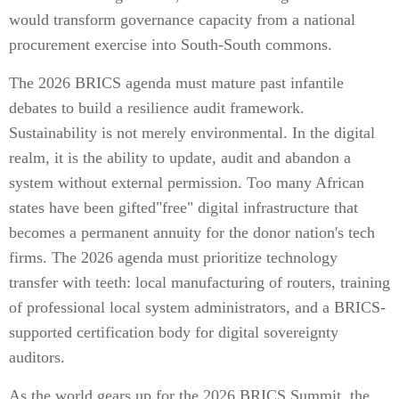
would transform governance capacity from a national
procurement exercise into South-South commons.
The 2026 BRICS agenda must mature past infantile
debates to build a resilience audit framework.
Sustainability is not merely environmental. In the digital
realm, it is the ability to update, audit and abandon a
system without external permission. Too many African
states have been gifted"free" digital infrastructure that
becomes a permanent annuity for the donor nation's tech
firms. The 2026 agenda must prioritize technology
transfer with teeth: local manufacturing of routers, training
of professional local system administrators, and a BRICS-
supported certification body for digital sovereignty
auditors.
As the world gears up for the 2026 BRICS Summit, the