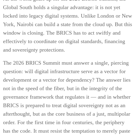
Global South holds a singular advantage: it is not yet
locked into legacy digital systems. Unlike London or New
York, Nairobi can build a state from the cloud up. But this
window is closing. The BRICS has to act swiftly and
effectively to coordinate on digital standards, financing
and sovereignty protections.
The 2026 BRICS Summit must answer a single, piercing
question: will digital infrastructure serve as a vector for
development or a vector for dependency? The answer lies
not in the speed of the fiber, but in the integrity of the
governance framework that regulates it — and in whether
BRICS is prepared to treat digital sovereignty not as an
afterthought, but as the core business of a just, multipolar
order. For the first time in four centuries, the periphery
has the code. It must resist the temptation to merely paste