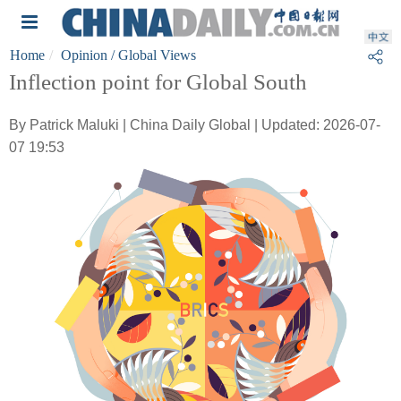
Home
Opinion
/ Global Views
Inflection point for Global South
By Patrick Maluki | China Daily Global | Updated: 2026-07-
07 19:53