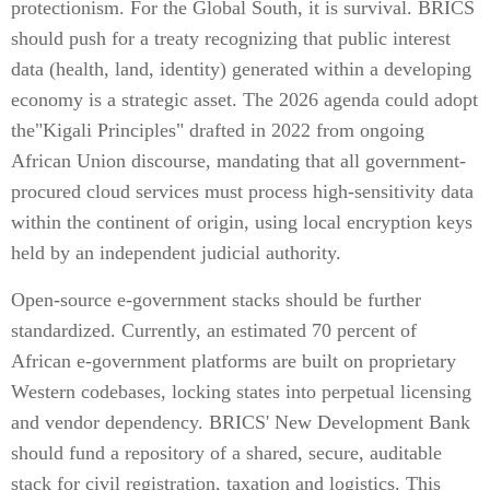
protectionism. For the Global South, it is survival. BRICS
should push for a treaty recognizing that public interest
data (health, land, identity) generated within a developing
economy is a strategic asset. The 2026 agenda could adopt
the"Kigali Principles" drafted in 2022 from ongoing
African Union discourse, mandating that all government-
procured cloud services must process high-sensitivity data
within the continent of origin, using local encryption keys
held by an independent judicial authority.
Open-source e-government stacks should be further
standardized. Currently, an estimated 70 percent of
African e-government platforms are built on proprietary
Western codebases, locking states into perpetual licensing
and vendor dependency. BRICS' New Development Bank
should fund a repository of a shared, secure, auditable
stack for civil registration, taxation and logistics. This