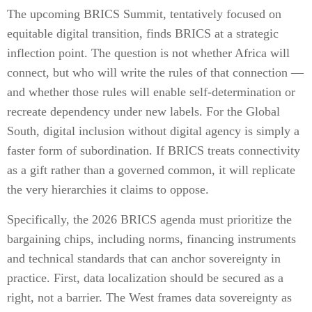
The upcoming BRICS Summit, tentatively focused on
equitable digital transition, finds BRICS at a strategic
inflection point. The question is not whether Africa will
connect, but who will write the rules of that connection —
and whether those rules will enable self-determination or
recreate dependency under new labels. For the Global
South, digital inclusion without digital agency is simply a
faster form of subordination. If BRICS treats connectivity
as a gift rather than a governed common, it will replicate
the very hierarchies it claims to oppose.
Specifically, the 2026 BRICS agenda must prioritize the
bargaining chips, including norms, financing instruments
and technical standards that can anchor sovereignty in
practice. First, data localization should be secured as a
right, not a barrier. The West frames data sovereignty as