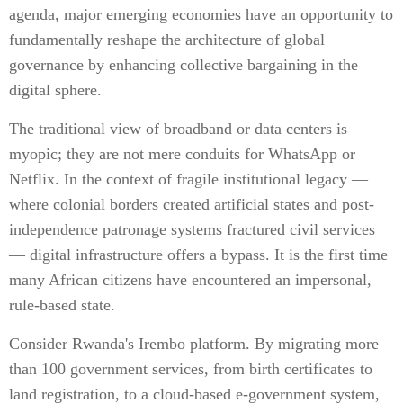
agenda, major emerging economies have an opportunity to
fundamentally reshape the architecture of global
governance by enhancing collective bargaining in the
digital sphere.
The traditional view of broadband or data centers is
myopic; they are not mere conduits for WhatsApp or
Netflix. In the context of fragile institutional legacy —
where colonial borders created artificial states and post-
independence patronage systems fractured civil services
— digital infrastructure offers a bypass. It is the first time
many African citizens have encountered an impersonal,
rule-based state.
Consider Rwanda's Irembo platform. By migrating more
than 100 government services, from birth certificates to
land registration, to a cloud-based e-government system,