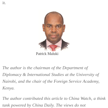
it.
Patrick Maluki
The author is the chairman of the Department of
Diplomacy & International Studies at the University of
Nairobi, and the chair of the Foreign Service Academy,
Kenya.
The author contributed this article to China Watch, a think
tank powered by China Daily. The views do not