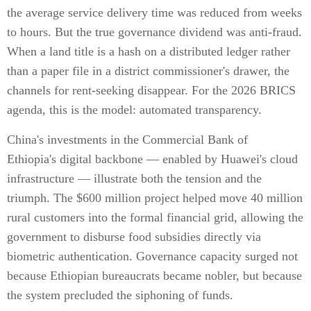
the average service delivery time was reduced from weeks
to hours. But the true governance dividend was anti-fraud.
When a land title is a hash on a distributed ledger rather
than a paper file in a district commissioner's drawer, the
channels for rent-seeking disappear. For the 2026 BRICS
agenda, this is the model: automated transparency.
China's investments in the Commercial Bank of
Ethiopia's digital backbone — enabled by Huawei's cloud
infrastructure — illustrate both the tension and the
triumph. The $600 million project helped move 40 million
rural customers into the formal financial grid, allowing the
government to disburse food subsidies directly via
biometric authentication. Governance capacity surged not
because Ethiopian bureaucrats became nobler, but because
the system precluded the siphoning of funds.