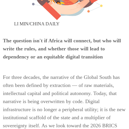
LI MIN/CHINA DAILY
The question isn't if Africa will connect, but who will
write the rules, and whether those will lead to
dependency or an equitable digital transition
For three decades, the narrative of the Global South has
often been defined by extraction — of raw materials,
intellectual capital and political autonomy. Today, that
narrative is being overwritten by code. Digital
infrastructure is no longer a peripheral utility; it is the new
institutional scaffold of the state and a multiplier of
sovereignty itself. As we look toward the 2026 BRICS